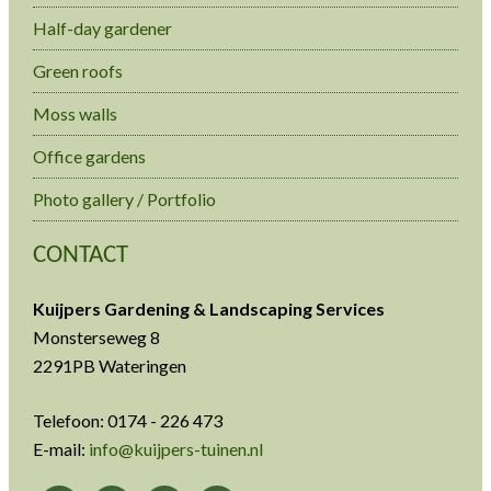
Half-day gardener
Green roofs
Moss walls
Office gardens
Photo gallery / Portfolio
CONTACT
Kuijpers Gardening & Landscaping Services
Monsterseweg 8
2291PB Wateringen
Telefoon: 0174 - 226 473
E-mail:
info@kuijpers-tuinen.nl