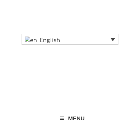
English