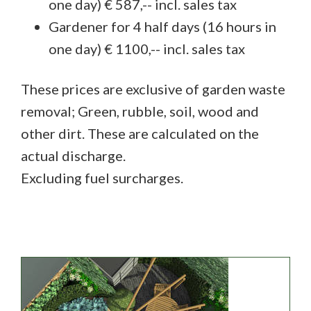
one day) € 587,-- incl. sales tax
Gardener for 4 half days (16 hours in
one day) € 1100,-- incl. sales tax
These prices are exclusive of garden waste
removal; Green, rubble, soil, wood and
other dirt. These are calculated on the
actual discharge.
Excluding fuel surcharges.