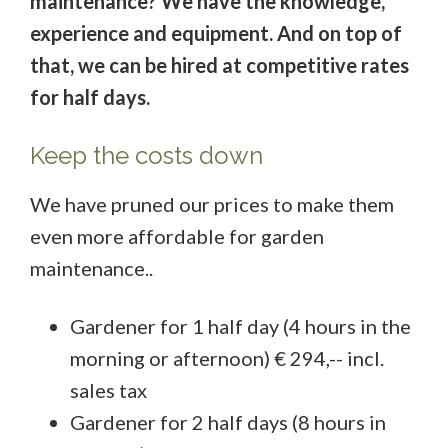
maintenance? We have the knowledge,
experience and equipment. And on top of
that, we can be hired at competitive rates
for half days.
Keep the costs down
We have pruned our prices to make them
even more affordable for garden
maintenance..
Gardener for 1 half day (4 hours in the
morning or afternoon) € 294,-- incl.
sales tax
Gardener for 2 half days (8 hours in