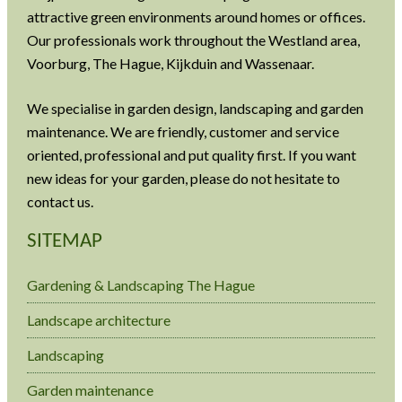
attractive green environments around homes or offices.
Our professionals work throughout the Westland area,
Voorburg, The Hague, Kijkduin and Wassenaar.
We specialise in garden design, landscaping and garden
maintenance. We are friendly, customer and service
oriented, professional and put quality first. If you want
new ideas for your garden, please do not hesitate to
contact us.
SITEMAP
Gardening & Landscaping The Hague
Landscape architecture
Landscaping
Garden maintenance