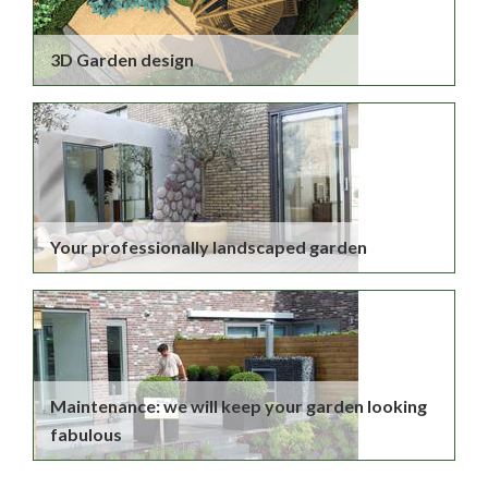
3D Garden design
Your professionally landscaped garden
Maintenance: we will keep your garden looking
fabulous