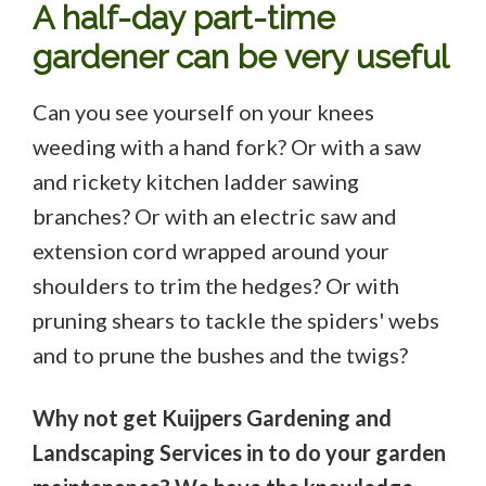
A half-day part-time
gardener can be very useful
Can you see yourself on your knees
weeding with a hand fork? Or with a saw
and rickety kitchen ladder sawing
branches? Or with an electric saw and
extension cord wrapped around your
shoulders to trim the hedges? Or with
pruning shears to tackle the spiders' webs
and to prune the bushes and the twigs?
Why not get Kuijpers Gardening and
Landscaping Services in to do your garden