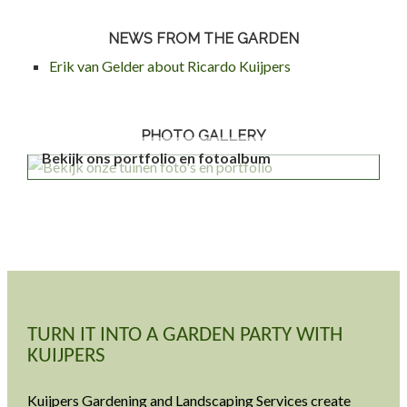
NEWS FROM THE GARDEN
Erik van Gelder about Ricardo Kuijpers
PHOTO GALLERY
Bekijk ons portfolio en fotoalbum
TURN IT INTO A GARDEN PARTY WITH
KUIJPERS
Kuijpers Gardening and Landscaping Services create