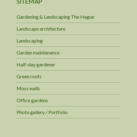
SITEMAP
Gardening & Landscaping The Hague
Landscape architecture
Landscaping
Garden maintenance
Half-day gardener
Green roofs
Moss walls
Office gardens
Photo gallery / Portfolio