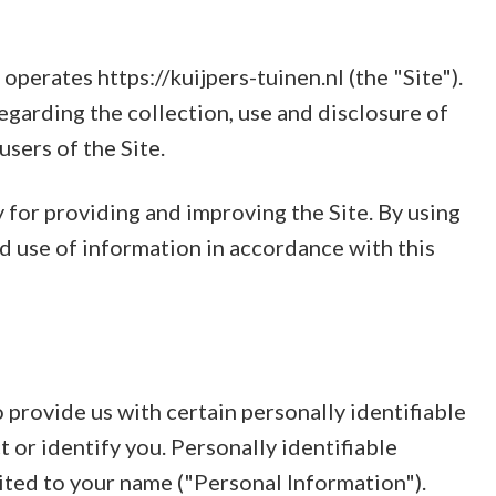
perates https://kuijpers-tuinen.nl (the "Site").
egarding the collection, use and disclosure of
sers of the Site.
for providing and improving the Site. By using
nd use of information in accordance with this
 provide us with certain personally identifiable
 or identify you. Personally identifiable
mited to your name ("Personal Information").