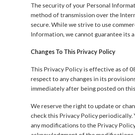
The security of your Personal Informat
method of transmission over the Intern
secure. While we strive to use commer
Information, we cannot guarantee its a
Changes To This Privacy Policy
This Privacy Policy is effective as of 
respect to any changes in its provisions
immediately after being posted on this
We reserve the right to update or chan
check this Privacy Policy periodically.
any modifications to the Privacy Policy
acknowledgment of the modifications 