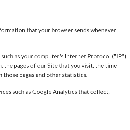
information that your browser sends whenever
such as your computer's Internet Protocol ("IP")
 the pages of our Site that you visit, the time
n those pages and other statistics.
vices such as Google Analytics that collect,