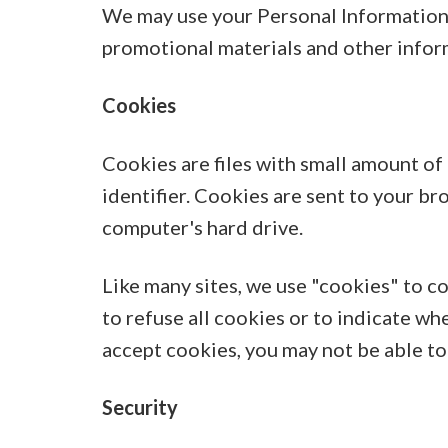
We may use your Personal Information 
promotional materials and other inform
Cookies
Cookies are files with small amount o
identifier. Cookies are sent to your b
computer's hard drive.
Like many sites, we use "cookies" to c
to refuse all cookies or to indicate wh
accept cookies, you may not be able to
Security