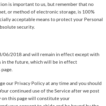
ion is important to us, but remember that no
et, or method of electronic storage, is 100%
cially acceptable means to protect your Personal
bsolute security.
08/06/2018 and will remain in effect except with
 in the future, which will be in effect
 page.
ge our Privacy Policy at any time and you should
 Your continued use of the Service after we post
 on this page will constitute your
and your consent to abide and be bound by the