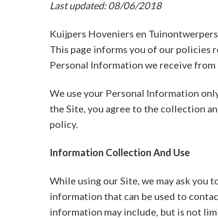
Last updated: 08/06/2018
Kuijpers Hoveniers en Tuinontwerpers o
This page informs you of our policies r
Personal Information we receive from u
We use your Personal Information only 
the Site, you agree to the collection a
policy.
Information Collection And Use
While using our Site, we may ask you to
information that can be used to contact
information may include, but is not li