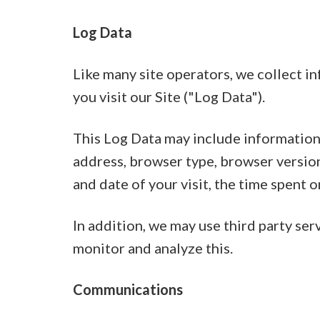
Log Data
Like many site operators, we collect 
you visit our Site ("Log Data").
This Log Data may include information 
address, browser type, browser version,
and date of your visit, the time spent o
In addition, we may use third party ser
monitor and analyze this.
Communications