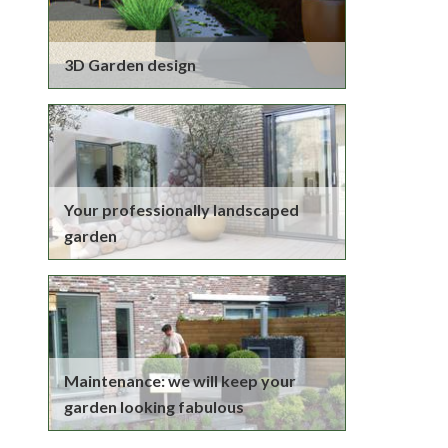
3D Garden design
Your professionally landscaped
garden
Maintenance: we will keep your
garden looking fabulous