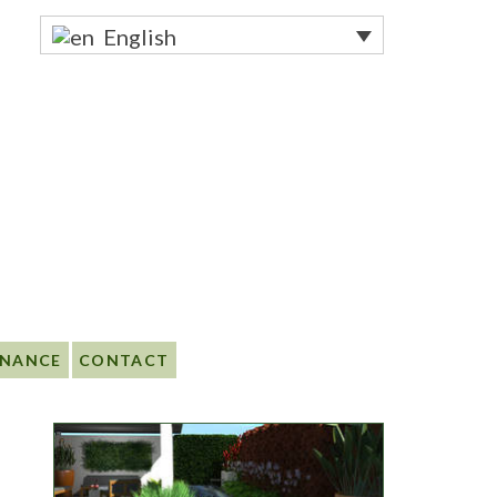
English
ENANCE
CONTACT