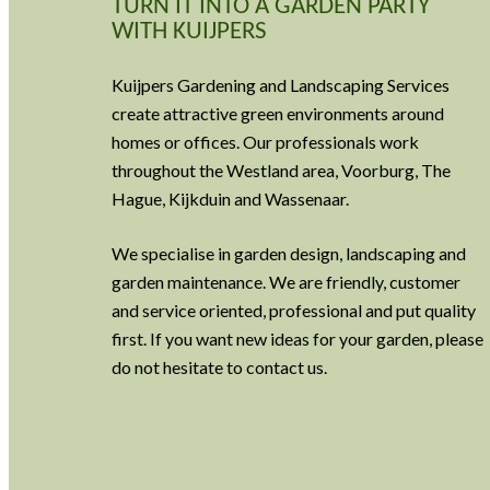
TURN IT INTO A GARDEN PARTY
WITH KUIJPERS
Kuijpers Gardening and Landscaping Services
create attractive green environments around
homes or offices. Our professionals work
throughout the Westland area, Voorburg, The
Hague, Kijkduin and Wassenaar.
We specialise in garden design, landscaping and
garden maintenance. We are friendly, customer
and service oriented, professional and put quality
first. If you want new ideas for your garden, please
do not hesitate to contact us.