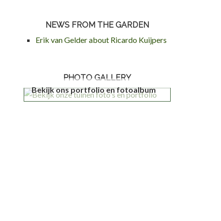
NEWS FROM THE GARDEN
Erik van Gelder about Ricardo Kuijpers
PHOTO GALLERY
Bekijk ons portfolio en fotoalbum