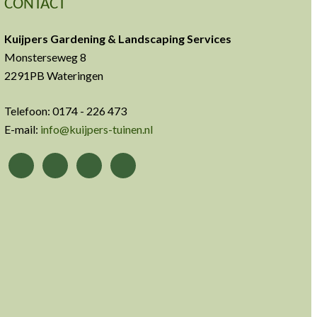
CONTACT
Kuijpers Gardening & Landscaping Services
Monsterseweg 8
2291PB Wateringen
Telefoon: 0174 - 226 473
E-mail:
info@kuijpers-tuinen.nl