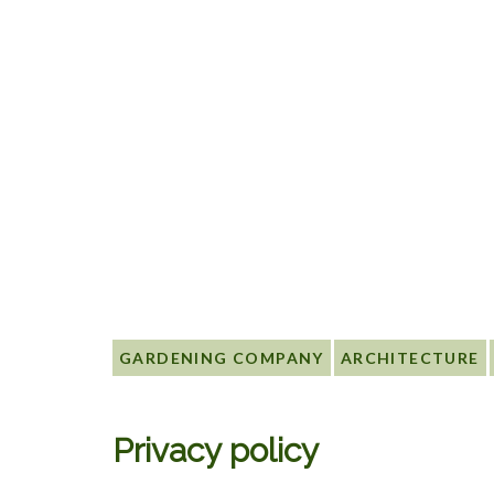
GARDENING COMPANY
ARCHITECTURE
Privacy policy