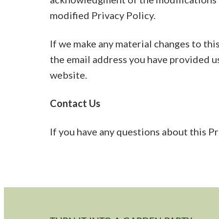
modified Privacy Policy.
If we make any material changes to this
the email address you have provided us
website.
Contact Us
If you have any questions about this Pr