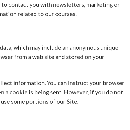
to contact you with newsletters, marketing or
ation related to our courses.
f data, which may include an anonymous unique
rowser from a web site and stored on your
ollect information. You can instruct your browser
en a cookie is being sent. However, if you do not
 use some portions of our Site.