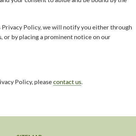
 Privacy Policy, we will notify you either through
, or by placing a prominent notice on our
ivacy Policy, please
contact us
.