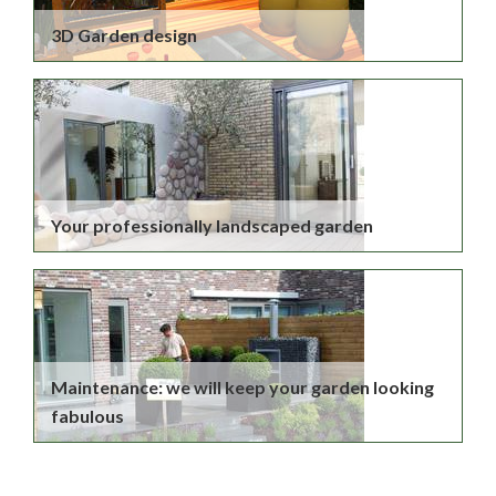
3D Garden design
Your professionally landscaped garden
Maintenance: we will keep your garden looking
fabulous