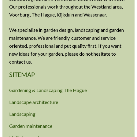
Our professionals work throughout the Westland area,
Voorburg, The Hague, Kijkduin and Wassenaar.
We specialise in garden design, landscaping and garden
maintenance. We are friendly, customer and service
oriented, professional and put quality first. If you want
new ideas for your garden, please do not hesitate to
contact us.
SITEMAP
Gardening & Landscaping The Hague
Landscape architecture
Landscaping
Garden maintenance