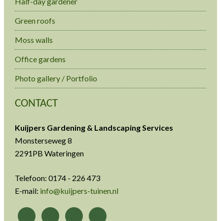
Half-day gardener
Green roofs
Moss walls
Office gardens
Photo gallery / Portfolio
CONTACT
Kuijpers Gardening & Landscaping Services
Monsterseweg 8
2291PB Wateringen
Telefoon: 0174 - 226 473
E-mail:
info@kuijpers-tuinen.nl