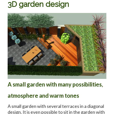
3D garden design
A small garden with many possibilities,
atmosphere and warm tones
A small garden with several terraces in a diagonal
design. It is even possible to sit in the garden with