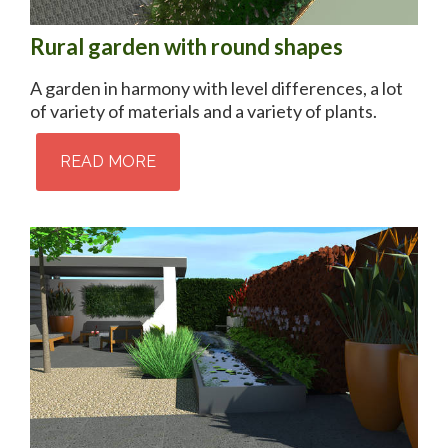
Rural garden with round shapes
A garden in harmony with level differences, a lot
of variety of materials and a variety of plants.
READ MORE