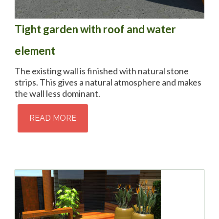
Tight garden with roof and water
element
The existing wall is finished with natural stone
strips. This gives a natural atmosphere and makes
the wall less dominant.
READ MORE