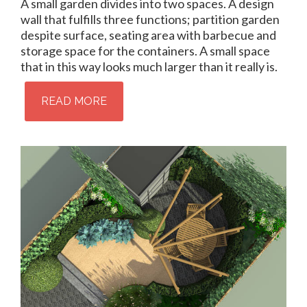
A small garden divides into two spaces. A design
wall that fulfills three functions; partition garden
despite surface, seating area with barbecue and
storage space for the containers. A small space
that in this way looks much larger than it really is.
READ MORE