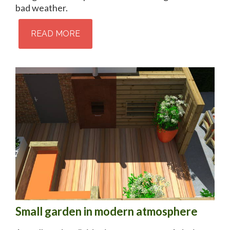
bad weather.
READ MORE
Small garden in modern atmosphere