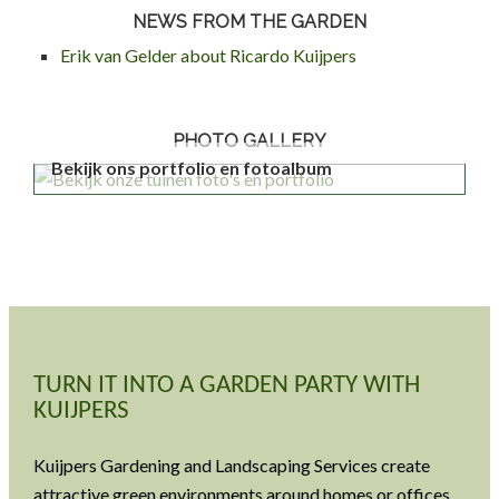
NEWS FROM THE GARDEN
Erik van Gelder about Ricardo Kuijpers
PHOTO GALLERY
Bekijk ons portfolio en fotoalbum
TURN IT INTO A GARDEN PARTY WITH
KUIJPERS
Kuijpers Gardening and Landscaping Services create
attractive green environments around homes or offices.