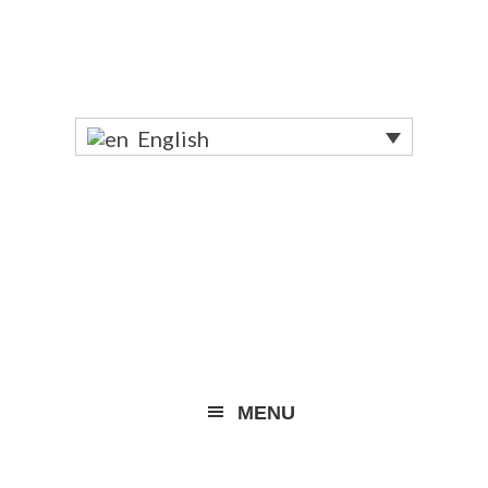
English